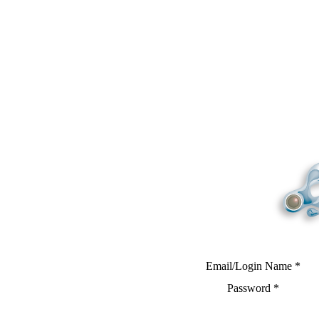
Email/Login Name
*
Password
*