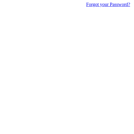
Forgot your Password?